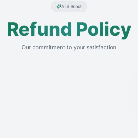
ATS Boost
Refund Policy
Our commitment to your satisfaction