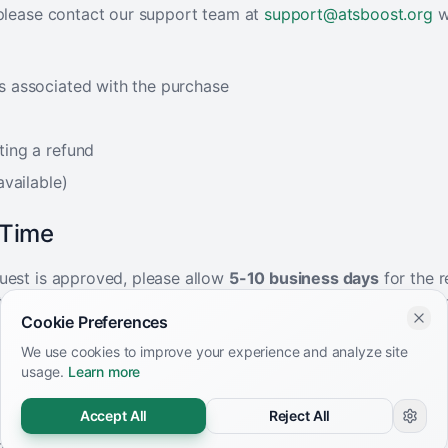
 please contact our support team at
support@atsboost.org
w
s associated with the purchase
ting a refund
available)
 Time
uest is approved, please allow
5-10 business days
for the r
ted in your account. The exact timing depends on your paym
Cookie Preferences
able Items
We use cookies to improve your experience and analyze site
usage.
Learn more
eligible for refunds:
Accept All
Reject All
ore than 7 days ago