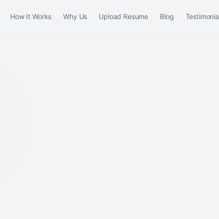
How It Works
Why Us
Upload Resume
Blog
Testimonia