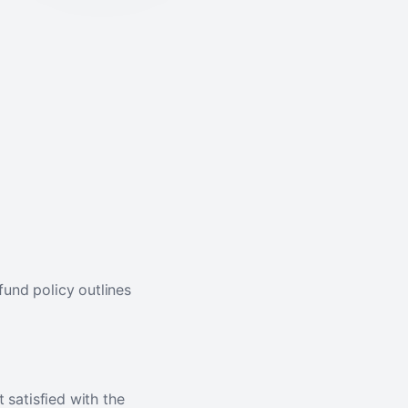
fund policy outlines
t satisfied with the