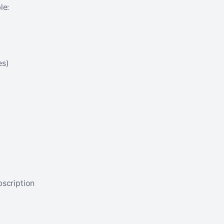
le:
es)
bscription