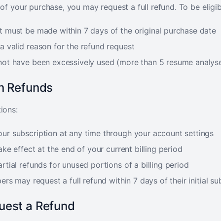
 of your purchase, you may request a full refund. To be eligib
t must be made within 7 days of the original purchase date
a valid reason for the refund request
not have been excessively used (more than 5 resume analys
on Refunds
ions:
ur subscription at any time through your account settings
ake effect at the end of your current billing period
rtial refunds for unused portions of a billing period
ers may request a full refund within 7 days of their initial su
uest a Refund