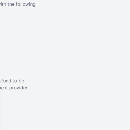
ith the following
efund to be
ent provider.