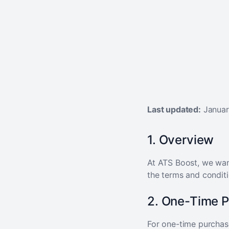
Last updated:
Januar
1. Overview
At ATS Boost, we want
the terms and conditi
2. One-Time 
For one-time purchas