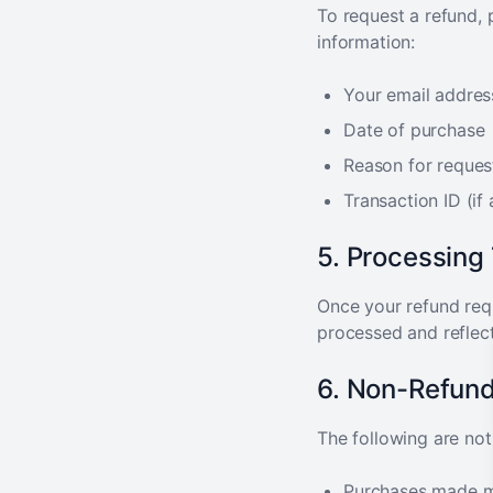
To request a refund,
information:
Your email addres
Date of purchase
Reason for reques
Transaction ID (if 
5. Processing
Once your refund req
processed and reflec
6. Non-Refund
The following are not 
Purchases made m