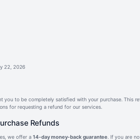
y 22, 2026
 you to be completely satisfied with your purchase. This re
ons for requesting a refund for our services.
Purchase Refunds
es, we offer a
14-day money-back guarantee
. If you are no