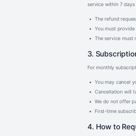
service within 7 days
The refund reques
You must provide 
The service must 
3. Subscripti
For monthly subscript
You may cancel yo
Cancellation will t
We do not offer pa
First-time subscrib
4. How to Req