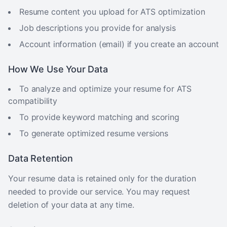
Resume content you upload for ATS optimization
Job descriptions you provide for analysis
Account information (email) if you create an account
How We Use Your Data
To analyze and optimize your resume for ATS
compatibility
To provide keyword matching and scoring
To generate optimized resume versions
Data Retention
Your resume data is retained only for the duration
needed to provide our service. You may request
deletion of your data at any time.