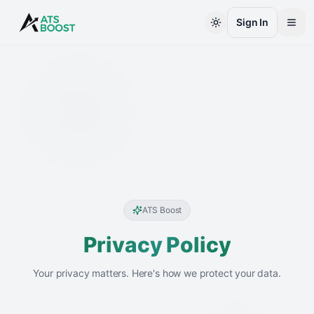
Skip to main content
Sign In
ATS Boost
Privacy Policy
Your privacy matters. Here's how we protect your data.