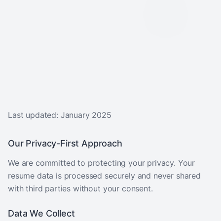
Last updated: January 2025
Our Privacy-First Approach
We are committed to protecting your privacy. Your
resume data is processed securely and never shared
with third parties without your consent.
Data We Collect