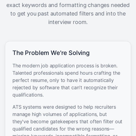
exact keywords and formatting changes needed
to get you past automated filters and into the
interview room.
The Problem We're Solving
The modern job application process is broken.
Talented professionals spend hours crafting the
perfect resume, only to have it automatically
rejected by software that can't recognize their
qualifications.
ATS systems were designed to help recruiters
manage high volumes of applications, but
they've become gatekeepers that often filter out
qualified candidates for the wrong reasons—