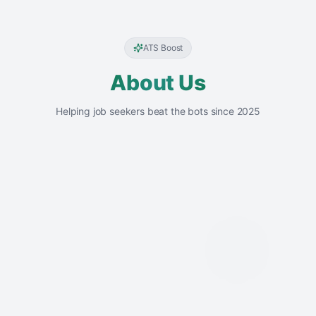
ATS Boost
About Us
Helping job seekers beat the bots since 2025