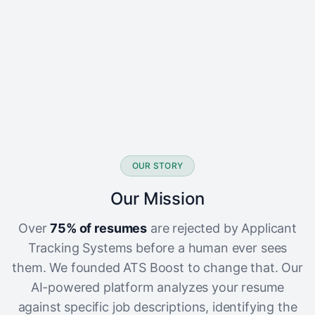
OUR STORY
Our Mission
Over
75% of resumes
are rejected by Applicant
Tracking Systems before a human ever sees
them. We founded ATS Boost to change that. Our
AI-powered platform analyzes your resume
against specific job descriptions, identifying the