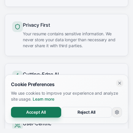
Privacy First
Your resume contains sensitive information. We
never store your data longer than necessary and
never share it with third parties.
Cutting-Edge AI
We leverage the latest AI technology to provide
Cookie Preferences
accurate, actionable insights that actually improve
We use cookies to improve your experience and analyze
your chances of landing interviews.
site usage.
Learn more
Accept All
Reject All
User-Centric
Every feature we build starts with one question: will