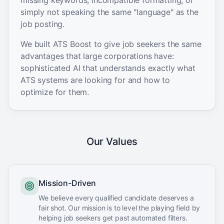
missing keywords, incompatible formatting, or
simply not speaking the same "language" as the
job posting.
We built ATS Boost to give job seekers the same
advantages that large corporations have:
sophisticated AI that understands exactly what
ATS systems are looking for and how to
optimize for them.
Our Values
Mission-Driven
We believe every qualified candidate deserves a
fair shot. Our mission is to level the playing field by
helping job seekers get past automated filters.