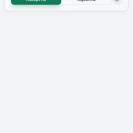
YOUR DASHBOARD
Everything You Need in One Place
Analyze, track, and improve your resume's ATS
compatibility — all from a single dashboard.
👋 Good morning
Welcome back,
Guest
✅ Your resume is ready. Let's land your dream job!