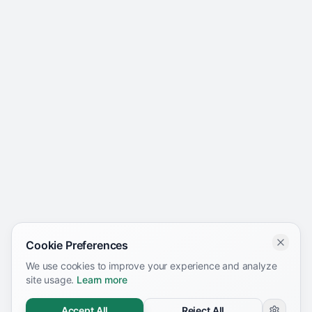
Cookie Preferences
We use cookies to improve your experience and analyze
site usage.
Learn more
Accept All
Reject All