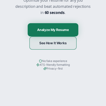
Optimize your resume for any job
description and beat automated rejections
in
60 seconds
.
Analyze My Resume
See How It Works
No fake experience
ATS-friendly formatting
Privacy-first