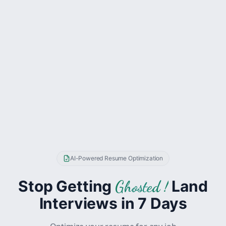
AI-Powered Resume Optimization
Stop Getting
Land
Ghosted !
Interviews in 7 Days